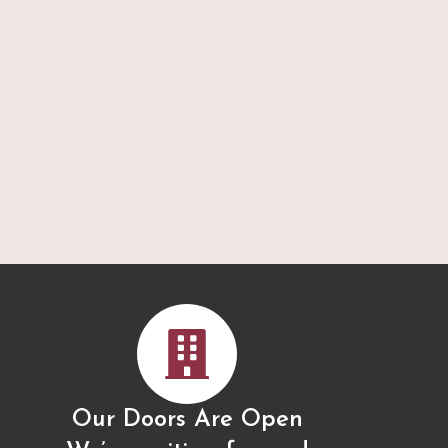
Our Doors Are Open