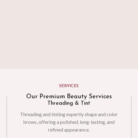
SERVICES
Our Premium Beauty Services
Threading & Tint
Threading and tinting expertly shape and color
brows, offering a polished, long-lasting, and
refined appearance.