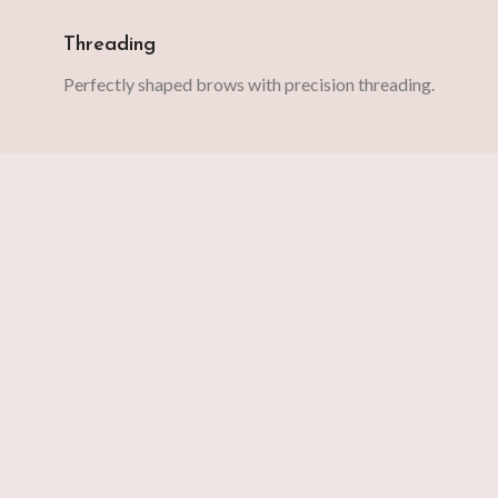
Threading
Perfectly shaped brows with precision threading.