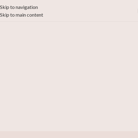
Skip to navigation
Skip to main content