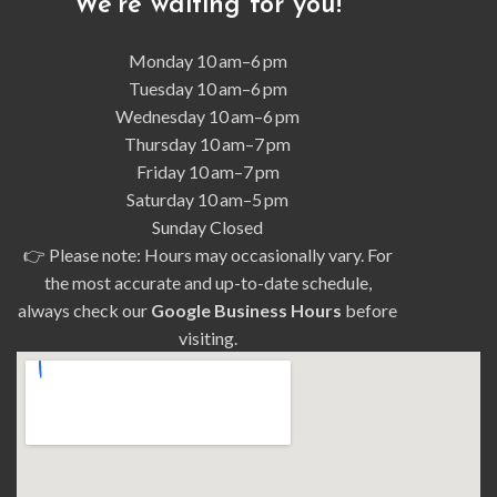
We’re waiting for you!
Monday
10 am–6 pm
Tuesday 10 am–6 pm
Wednesday 10 am–6 pm
Thursday 10 am–7 pm
Friday 10 am–7 pm
Saturday 10 am–5 pm
Sunday Closed
👉 Please note: Hours may occasionally vary. For
the most accurate and up-to-date schedule,
always check our
Google Business Hours
before
visiting.