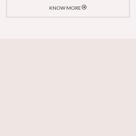
KNOW MORE