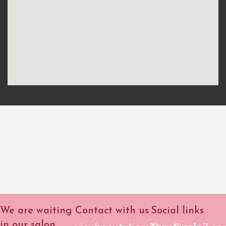
We are waiting
Contact with us
Social links
in our salon